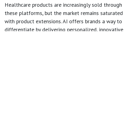
Healthcare products are increasingly sold through
these platforms, but the market remains saturated
with product extensions. AI offers brands a way to
differentiate by delivering personalized, innovative
solutions.
4. The Ethical Path: Building Trust with AI
As AI continues to transform healthcare, consumer
trust is paramount. Transparency about how health
data is used is essential. Ethical AI practices, such as
clear data policies, secure storage, and adherence to
regulations, are crucial for maintaining consumer
confidence and long-term brand loyalty.
What’s Next?
Adopting AI allows healthcare brands to create more
personalized, accessible, and innovative experiences