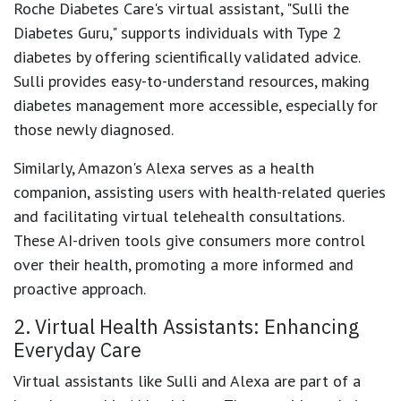
Roche Diabetes Care's virtual assistant, "Sulli the
Diabetes Guru," supports individuals with Type 2
diabetes by offering scientifically validated advice.
Sulli provides easy-to-understand resources, making
diabetes management more accessible, especially for
those newly diagnosed.
Similarly, Amazon's Alexa serves as a health
companion, assisting users with health-related queries
and facilitating virtual telehealth consultations.
These AI-driven tools give consumers more control
over their health, promoting a more informed and
proactive approach.
2. Virtual Health Assistants: Enhancing
Everyday Care
Virtual assistants like Sulli and Alexa are part of a