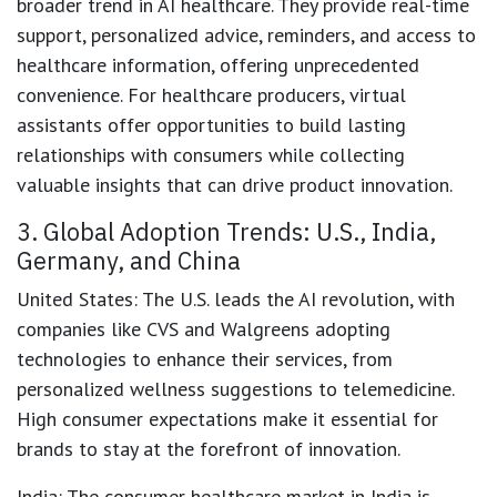
broader trend in AI healthcare. They provide real-time
support, personalized advice, reminders, and access to
healthcare information, offering unprecedented
convenience. For healthcare producers, virtual
assistants offer opportunities to build lasting
relationships with consumers while collecting
valuable insights that can drive product innovation.
3. Global Adoption Trends: U.S., India,
Germany, and China
United States
: The U.S. leads the AI revolution, with
companies like CVS and Walgreens adopting
technologies to enhance their services, from
personalized wellness suggestions to telemedicine.
High consumer expectations make it essential for
brands to stay at the forefront of innovation.
India
: The consumer healthcare market in India is