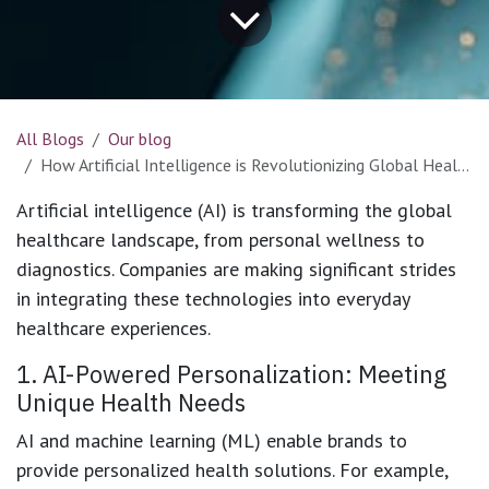
All Blogs
Our blog
How Artificial Intelligence is Revolutionizing Global Healthcare
Artificial intelligence (AI) is transforming the global
healthcare landscape, from personal wellness to
diagnostics. Companies are making significant strides
in integrating these technologies into everyday
healthcare experiences.​
1. AI-Powered Personalization: Meeting
Unique Health Needs
AI and machine learning (ML) enable brands to
provide personalized health solutions. For example,