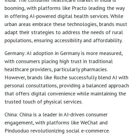
booming, with platforms like Practo leading the way
in offering AI-powered digital health services. While
urban areas embrace these technologies, brands must
adapt their strategies to address the needs of rural
populations, ensuring accessibility and affordability.
Germany
: AI adoption in Germany is more measured,
with consumers placing high trust in traditional
healthcare providers, particularly pharmacies.
However, brands like Roche successfully blend AI with
personal consultations, providing a balanced approach
that offers digital convenience while maintaining the
trusted touch of physical services.
China
: China is a leader in AI-driven consumer
engagement, with platforms like WeChat and
Pinduoduo revolutionizing social e-commerce.