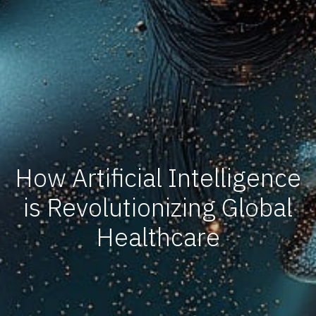
How Artificial Intelligence
is Revolutionizing Global
Healthcare